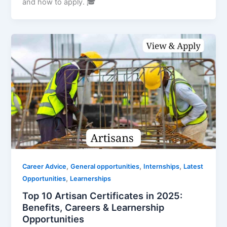
and how to apply. 🎓
,
,
,
Career Advice
General opportunities
Internships
Latest
,
Opportunities
Learnerships
Top 10 Artisan Certificates in 2025:
Benefits, Careers & Learnership
Opportunities