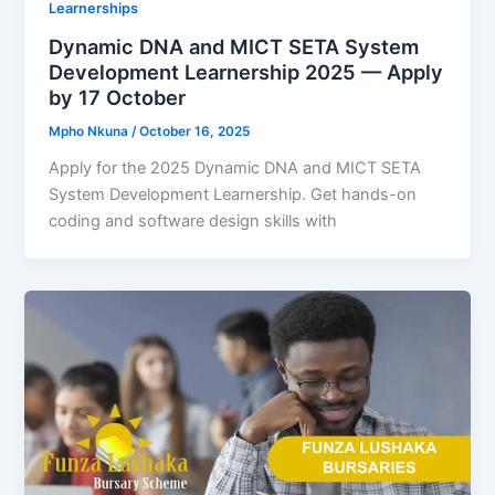
Learnerships
Dynamic DNA and MICT SETA System
Development Learnership 2025 — Apply
by 17 October
Mpho Nkuna
/
October 16, 2025
Apply for the 2025 Dynamic DNA and MICT SETA
System Development Learnership. Get hands-on
coding and software design skills with