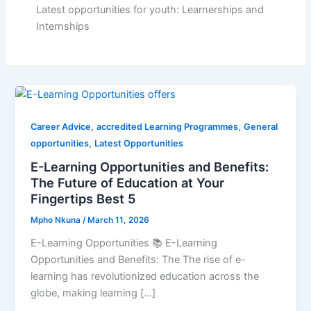
Latest opportunities for youth: Learnerships and
Internships
,
,
Career Advice
accredited Learning Programmes
General
,
opportunities
Latest Opportunities
E-Learning Opportunities and Benefits:
The Future of Education at Your
Fingertips Best 5
Mpho Nkuna
/
March 11, 2026
E-Learning Opportunities 📚 E-Learning
Opportunities and Benefits: The The rise of e-
learning has revolutionized education across the
globe, making learning […]