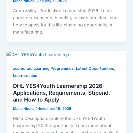
Mpho Nkuna
/
January 11, 2026
ArcelorMittal Production Learnership 2026. Learn
about requirements, benefits, training structure, and
how to apply for this life-changing opportunity in
manufacturing.
,
,
accredited Learning Programmes
Latest Opportunities
Learnerships
DHL YES4Youth Learnership 2026:
Applications, Requirements, Stipend,
and How to Apply
Mpho Nkuna
/
November 19, 2025
Meta Description:Explore the DHL YES4Youth
Learnership 2026 opportunity. Learn more about
requirements, stipend, benefits, and how to apply. A