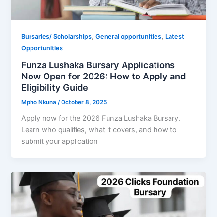
,
,
Bursaries/ Scholarships
General opportunities
Latest
Opportunities
Funza Lushaka Bursary Applications
Now Open for 2026: How to Apply and
Eligibility Guide
Mpho Nkuna
/
October 8, 2025
Apply now for the 2026 Funza Lushaka Bursary.
Learn who qualifies, what it covers, and how to
submit your application