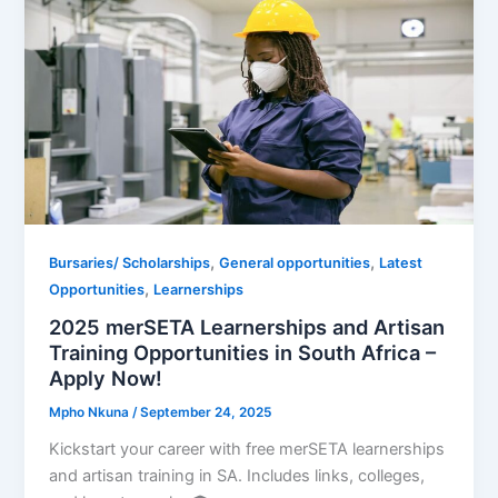
,
,
Bursaries/ Scholarships
General opportunities
Latest
,
Opportunities
Learnerships
2025 merSETA Learnerships and Artisan
Training Opportunities in South Africa –
Apply Now!
Mpho Nkuna
/
September 24, 2025
Kickstart your career with free merSETA learnerships
and artisan training in SA. Includes links, colleges,