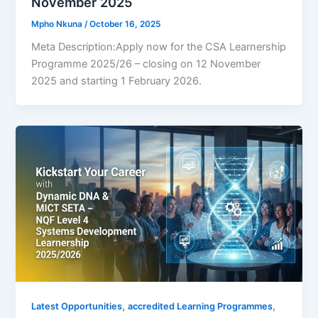
November 2025
Mpho Nkuna
/
October 16, 2025
Meta Description:Apply now for the CSA Learnership
Programme 2025/26 – closing on 12 November
2025 and starting 1 February 2026.
,
,
Latest Opportunities
accredited Learning Programmes