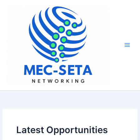
Skip
to
content
Latest Opportunities