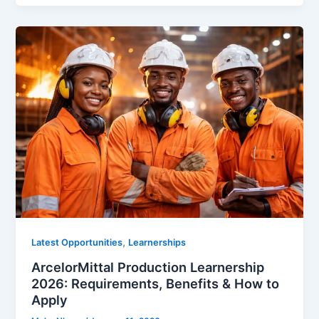
,
Latest Opportunities
Learnerships
ArcelorMittal Production Learnership
2026: Requirements, Benefits & How to
Apply