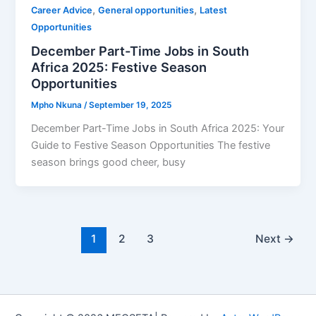
,
,
Career Advice
General opportunities
Latest
Opportunities
December Part-Time Jobs in South
Africa 2025: Festive Season
Opportunities
Mpho Nkuna
/
September 19, 2025
December Part-Time Jobs in South Africa 2025: Your
Guide to Festive Season Opportunities The festive
season brings good cheer, busy
1
2
3
Next
→