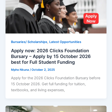
,
Bursaries/ Scholarships
Latest Opportunities
Apply now: 2026 Clicks Foundation
Bursary – Apply by 15 October 2026
best for Full Student Funding
Mpho Nkuna
/
October 2, 2025
Apply for the 2026 Clicks Foundation Bursary before
15 October 2026. Get full funding for tuition,
textbooks, and living expenses,