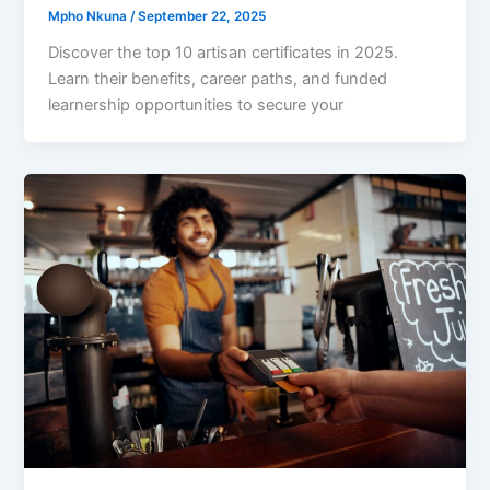
Mpho Nkuna
/
September 22, 2025
Discover the top 10 artisan certificates in 2025.
Learn their benefits, career paths, and funded
learnership opportunities to secure your