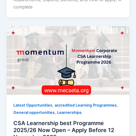
complete
,
,
Latest Opportunities
accredited Learning Programmes
,
General opportunities
Learnerships
CSA Learnership best Programme
2025/26 Now Open – Apply Before 12